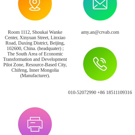
Room 1112, Shoukai Wanke
amy.an@crvab.com
Center, Xinyuan Street, Linxiao
Road, Daxing District, Beijing,
102600, China. (headquater) ;
The South Area of Economic
Transformation and Development
Pilot Zone, Resource-Based City,
Chifeng, Inner Mongolia
(Manufacturer).
010-52072990 +86 18511109316