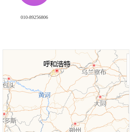
010-89256806