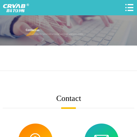
Contact